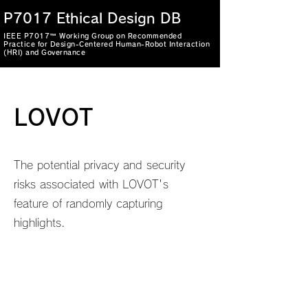
P7017 Ethical Design DB
IEEE P7017™ Working Group on Recommended
Practice for Design-Centered Human-Robot Interaction
(HRI) and Governance
LOVOT
The potential privacy and security
risks associated with LOVOT's
feature of randomly capturing
highlights.