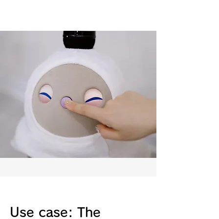
Use case: The