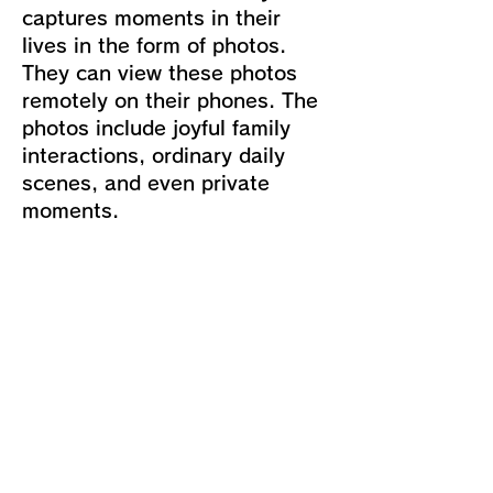
captures moments in their
lives in the form of photos.
They can view these photos
remotely on their phones. The
photos include joyful family
interactions, ordinary daily
scenes, and even private
moments.
Importance of Ethical Issues:
Due to the feature of LOVOT
capturing photos randomly
without prior consent, users
may have legitimate concerns
about their privacy and
security.
Ethical Principles and Values: