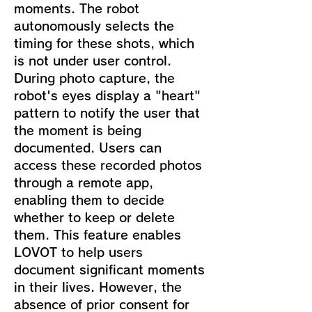
moments. The robot
autonomously selects the
timing for these shots, which
is not under user control.
During photo capture, the
robot's eyes display a "heart"
pattern to notify the user that
the moment is being
documented. Users can
access these recorded photos
through a remote app,
enabling them to decide
whether to keep or delete
them. This feature enables
LOVOT to help users
document significant moments
in their lives. However, the
absence of prior consent for